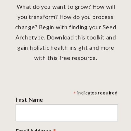
What do you want to grow? How will
you transform? How do you process
change? Begin with finding your Seed
Archetype. Download this toolkit and
gain holistic health insight and more
with this free resource.
*
indicates required
First Name