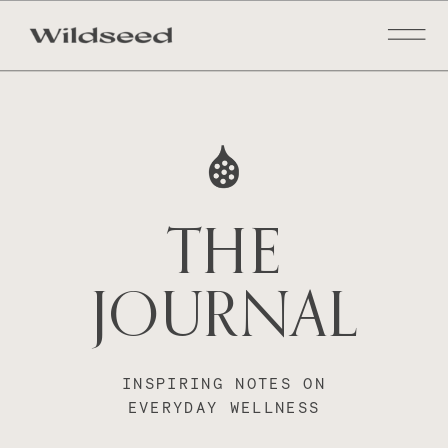
THE
JOURNAL
INSPIRING NOTES ON
EVERYDAY WELLNESS