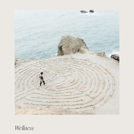
Wellness