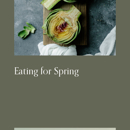
Eating for Spring