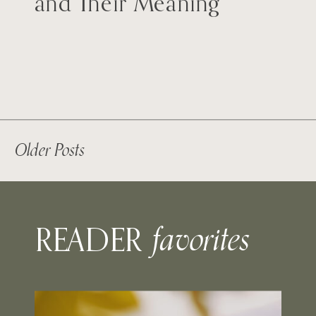
and Their Meaning
Older Posts
favorites
READER