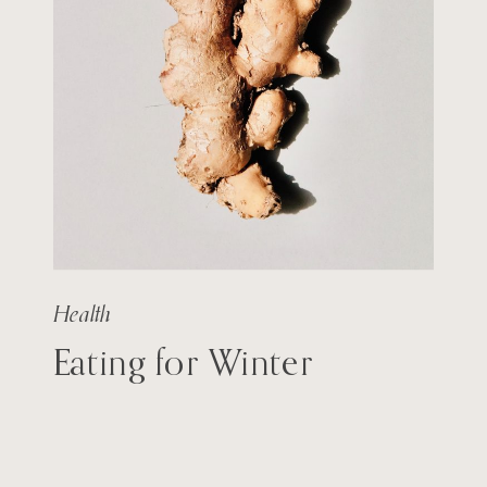
Health
Eating for Winter