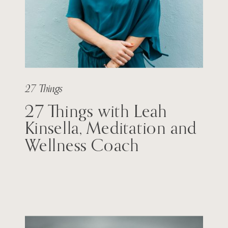
27 Things
27 Things with Leah
Kinsella, Meditation and
Wellness Coach