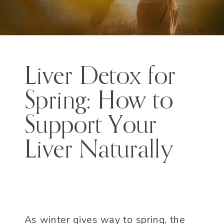
Liver Detox for
Spring: How to
Support Your
Liver Naturally
As winter gives way to spring, the