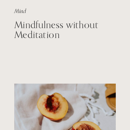
Mind
Mindfulness without
Meditation