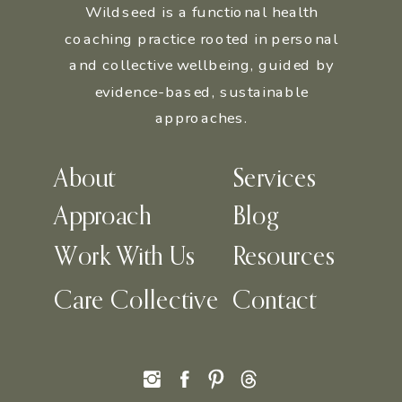
Wildseed is a functional health
coaching practice rooted in personal
and collective wellbeing, guided by
evidence-based, sustainable
approaches.
About
Services
Approach
Blog
Work With Us
Resources
Care Collective
Contact