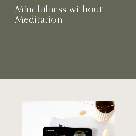
Mindfulness without
Meditation