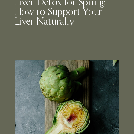
Liver Detox for Spring:
How to Support Your
Liver Naturally