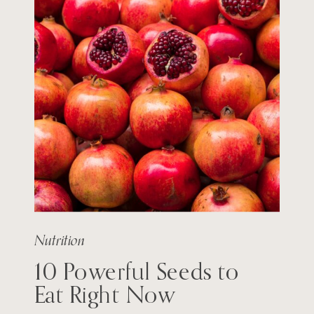
Nutrition
10 Powerful Seeds to
Eat Right Now