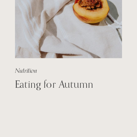
Nutrition
Eating for Autumn