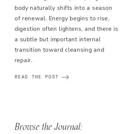
body naturally shifts into a season
of renewal. Energy begins to rise,
digestion often lightens, and there is
a subtle but important internal
transition toward cleansing and
repair.
READ THE POST
Browse the Journal: