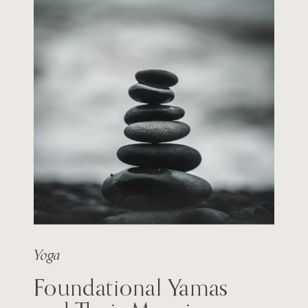
Yoga
Foundational Yamas