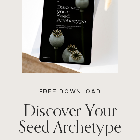
FREE DOWNLOAD
Discover Your
Seed Archetype