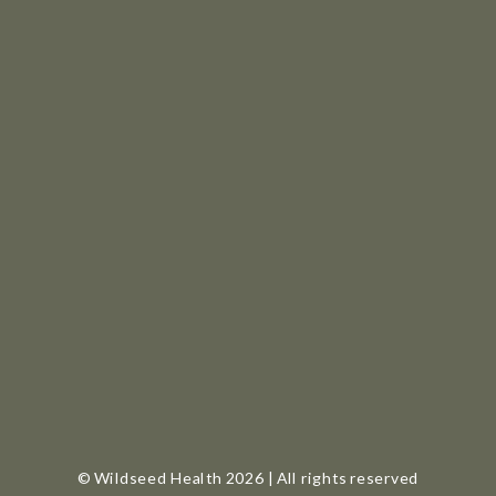
© Wildseed Health 2026 | All rights reserved