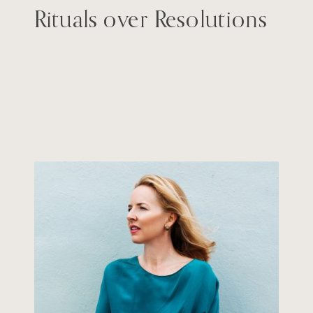
Rituals over Resolutions