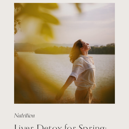
Nutrition
Liver Detox for Spring: