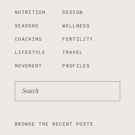
NUTRITION
DESIGN
SEASONS
WELLNESS
COACHING
FERTILITY
LIFESTYLE
TRAVEL
MOVEMENT
PROFILES
Search
BROWSE THE RECENT POSTS