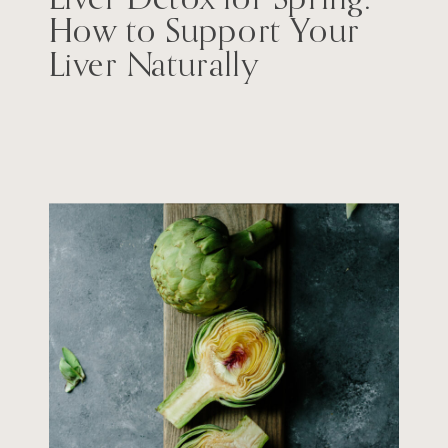
How to Support Your
Liver Naturally