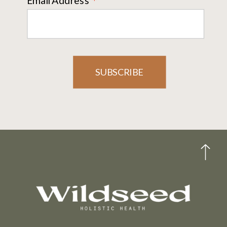
*
Email Address