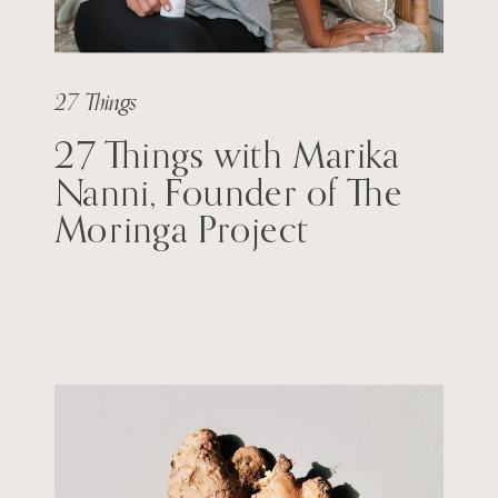
27 Things
27 Things with Marika
Nanni, Founder of The
Moringa Project