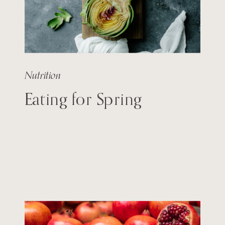
Nutrition
Eating for Spring