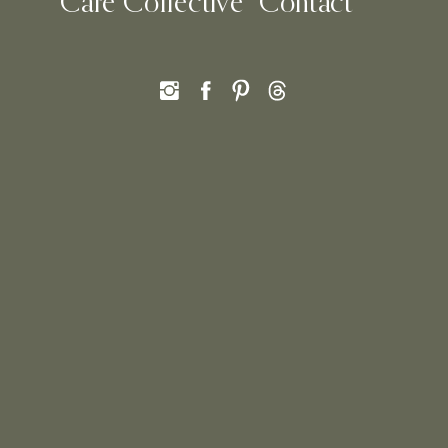
Care Collective
Contact