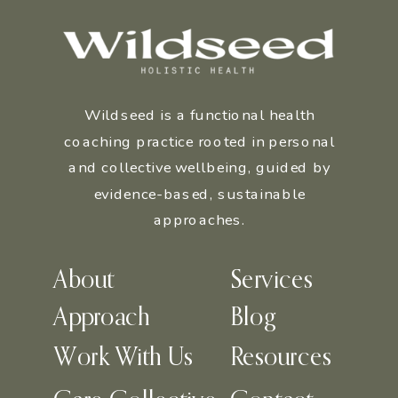
Wildseed is a functional health
coaching practice rooted in personal
and collective wellbeing, guided by
evidence-based, sustainable
approaches.
About
Services
Approach
Blog
Work With Us
Resources