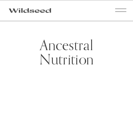
Ancestral
Nutrition