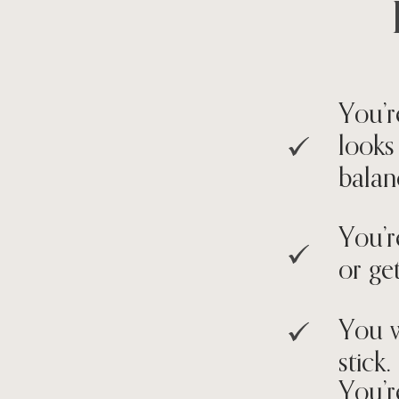
You’r
looks
balan
You’r
or get
You w
stick.
You’r