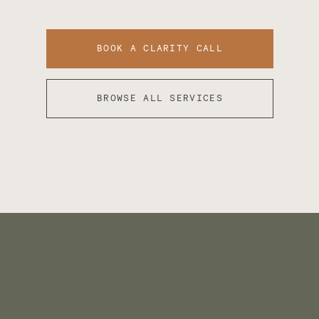
BOOK A CLARITY CALL
BROWSE ALL SERVICES