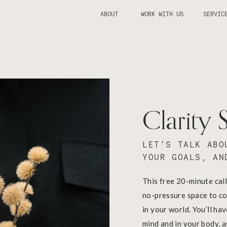
ABOUT
WORK WITH US
SERVIC
Clarity 
LET’S TALK ABO
YOUR GOALS, AN
This free 20-minute call
no-pressure space to co
in your world. You’ll ha
mind and in your body, 