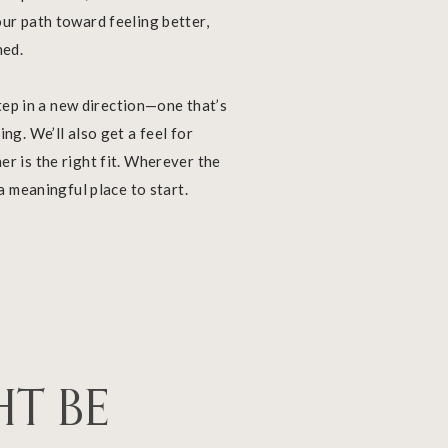
ur path toward feeling better,
ned.
 step in a new direction—one that’s
ng. We’ll also get a feel for
r is the right fit. Wherever the
 a meaningful place to start.
HT BE