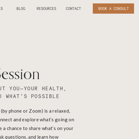
ES
BLOG
RESOURCES
CONTACT
BOOK A CONSULT
Session
UT YOU—YOUR HEALTH,
D WHAT’S POSSIBLE
 (by phone or Zoom) is a relaxed,
nnect and explore what’s going on
ve a chance to share what’s on your
ask questions, and learn how