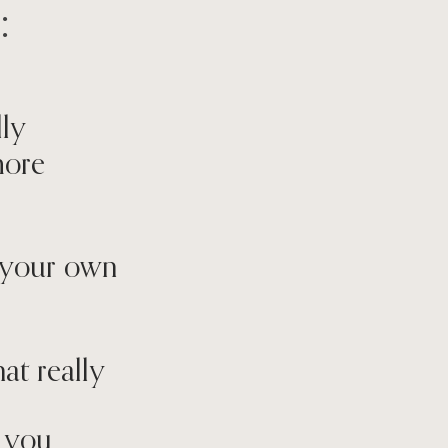
:
lly
more
on your own
at really
p you