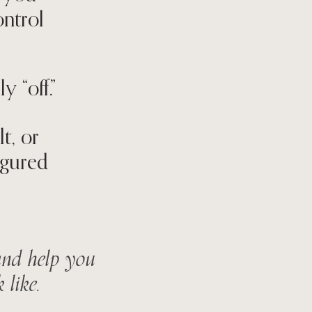
ontrol
 “off.”
t, or
igured
 and help you
 like.