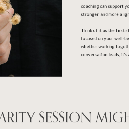
coaching can support yo
stronger, and more alig
Think of it as the first
focused on your well-bei
whether working togethe
conversation leads, it’s
ARITY SESSION MIG