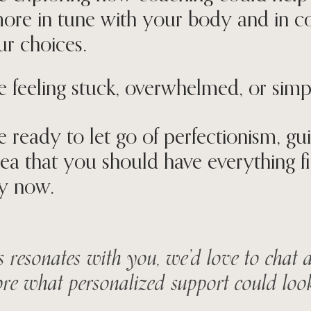
more in tune with your body and in c
ur choices.
e feeling stuck, overwhelmed, or simply
e ready to let go of perfectionism, guil
dea that you should have everything f
y now.
is resonates with you, we’d love to chat
re what personalized support could look