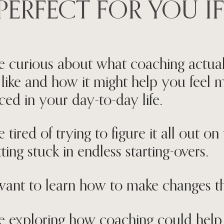
PERFECT FOR YOU IF
e curious about what coaching actua
 like and how it might help you feel 
ced in your day-to-day life.
e tired of trying to figure it all out 
ting stuck in endless starting-overs.
ant to learn how to make changes th
e exploring how coaching could hel