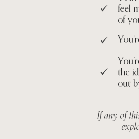
feel 
of yo
You’r
You’r
the i
out b
If any of th
explo