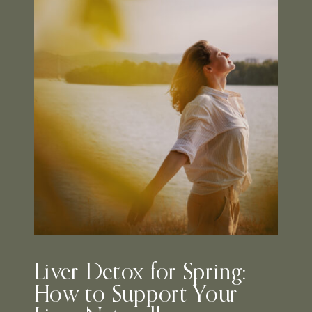
Liver Detox for Spring:
How to Support Your