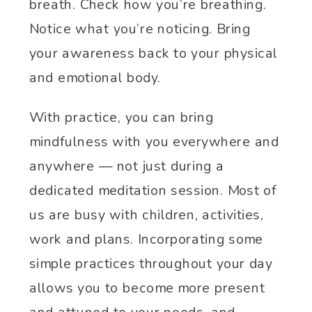
breath. Check how you’re breathing.
Notice what you’re noticing. Bring
your awareness back to your physical
and emotional body.
With practice, you can bring
mindfulness with you everywhere and
anywhere — not just during a
dedicated meditation session. Most of
us are busy with children, activities,
work and plans. Incorporating some
simple practices throughout your day
allows you to become more present