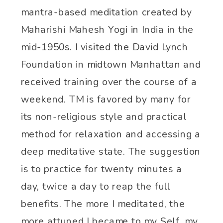
mantra-based
meditation created by
Maharishi Mahesh Yogi in India in the
mid-1950s. I visited the David Lynch
Foundation in midtown Manhattan and
received training over the course of a
weekend.
TM is favored by many for
its non-religious style and practical
method for relaxation and accessing a
deep meditative state. The suggestion
is to practice for twenty minutes a
day, twice a day to reap the full
benefits. The more I meditated, the
more attuned I became to my Self, my