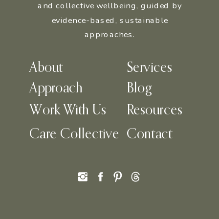
and collective wellbeing, guided by
evidence-based, sustainable
approaches.
About
Services
Approach
Blog
Work With Us
Resources
Care Collective
Contact