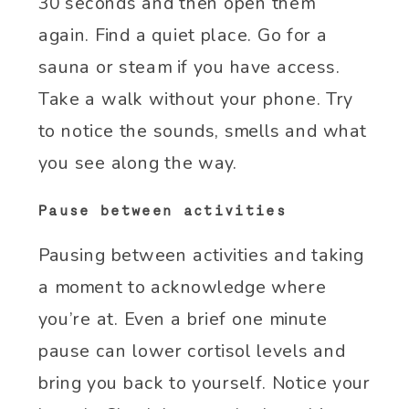
30 seconds and then open them
again. Find a quiet place. Go for a
sauna or steam if you have access.
Take a walk without your phone. Try
to notice the sounds, smells and what
you see along the way.
Pause between activities
Pausing between activities and taking
a moment to acknowledge where
you’re at. Even a brief one minute
pause can lower cortisol levels and
bring you back to yourself. Notice your