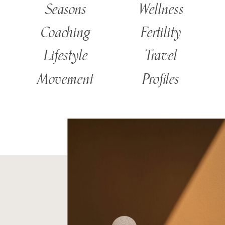
Seasons
Wellness
Coaching
Fertility
Lifestyle
Travel
Movement
Profiles