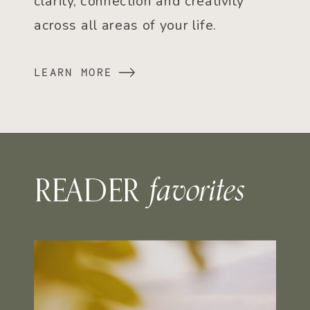
clarity, connection and creativity
across all areas of your life.
LEARN MORE
favorites
READER