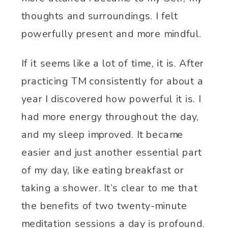
thoughts and surroundings. I felt
powerfully present and more mindful.
If it seems like a lot of time, it is. After
practicing TM consistently for about a
year I discovered how powerful it is. I
had more energy throughout the day,
and my sleep improved. It became
easier and just another essential part
of my day, like eating breakfast or
taking a shower. It’s clear to me that
the benefits of two twenty-minute
meditation sessions a day is profound.