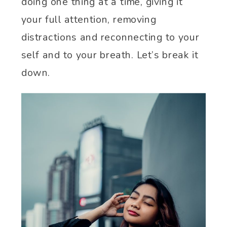
doing one thing at a time, giving it
your full attention, removing
distractions and reconnecting to your
self and to your breath. Let’s break it
down.