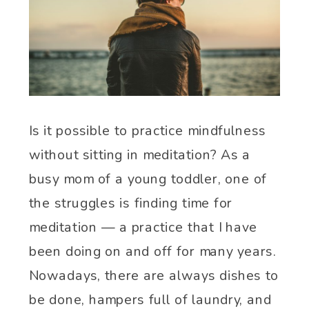
Is it possible to practice mindfulness
without sitting in meditation? As a
busy mom of a young toddler, one of
the struggles is finding time for
meditation — a practice that I have
been doing on and off for many years.
Nowadays, there are always dishes to
be done, hampers full of laundry, and