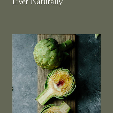
Liver Naturally