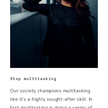
Stop multitasking
Our society champions multitasking
like it’s a highly sought-after skill. In
fact multitasking is doing a series of