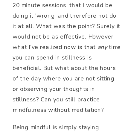
20 minute sessions, that I would be
doing it ‘wrong’ and therefore not do
it at all. What was the point? Surely it
would not be as effective. However,
what I’ve realized now is that
any
time
you can spend in stillness is
beneficial. But what about the hours
of the day where you are not sitting
or observing your thoughts in
stillness? Can you still practice
mindfulness without meditation?
Being mindful is simply staying