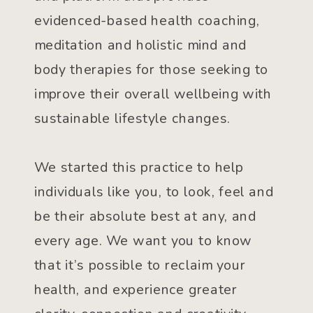
evidenced-based health coaching,
meditation and holistic mind and
body therapies for those seeking to
improve their overall wellbeing with
sustainable lifestyle changes.
We started this practice to help
individuals like you, to look, feel and
be their absolute best at any, and
every age. We want you to know
that it’s possible to reclaim your
health, and experience greater