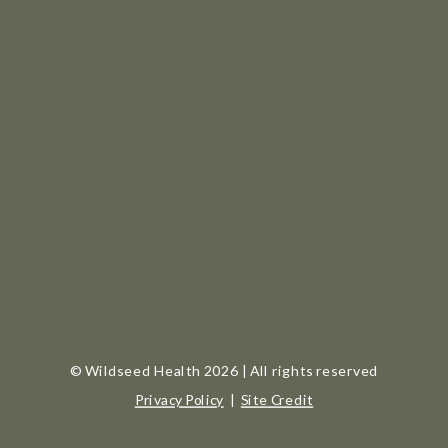
© Wildseed Health 2026 | All rights reserved
Privacy Policy
|
Site Credit