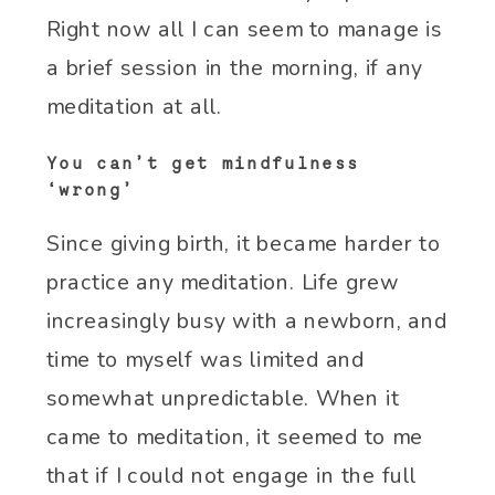
Right now all I can seem to manage is
a brief session in the morning, if any
meditation at all.
You can’t get mindfulness
‘wrong’
Since giving birth, it became harder to
practice any meditation. Life grew
increasingly busy with a newborn, and
time to myself was limited and
somewhat unpredictable. When it
came to meditation, it seemed to me
that if I could not engage in the full