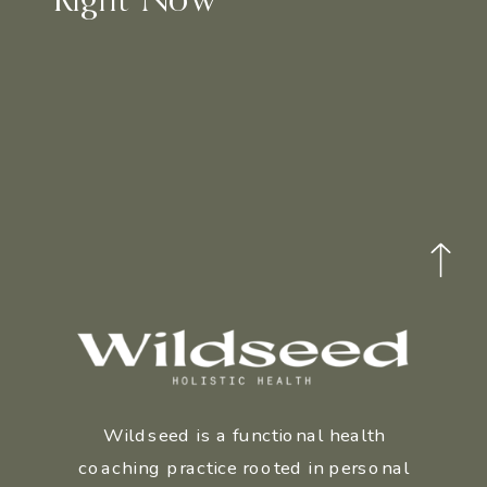
Wildseed is a functional health
coaching practice rooted in personal