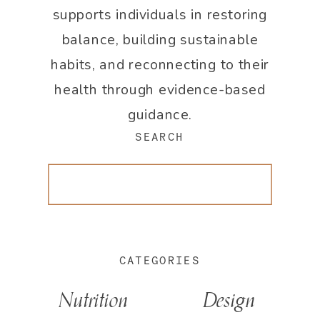
supports individuals in restoring
balance, building sustainable
habits, and reconnecting to their
health through evidence-based
guidance.
SEARCH
Search
for:
CATEGORIES
Nutrition
Design