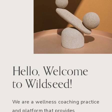
Hello, Welcome
to Wildseed!
We are a wellness coaching practice
and platform that provides