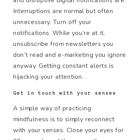
and disruptive digital notifications are.
Interruptions are normal but often
unnecessary. Turn off your
notifications. While you’re at it,
unsubscribe from newsletters you
don’t read and e-marketing you ignore
anyway. Getting constant alerts is
hijacking your attention.
Get in touch with your senses
A simple way of practicing
mindfulness is to simply reconnect
with your senses. Close your eyes for