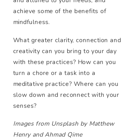
and attuned to your needs, and
achieve some of the benefits of
mindfulness.
What greater clarity, connection and
creativity can you bring to your day
with these practices? How can you
turn a chore or a task into a
meditative practice? Where can you
slow down and reconnect with your
senses?
Images from Unsplash by Matthew
Henry and Ahmad Qime