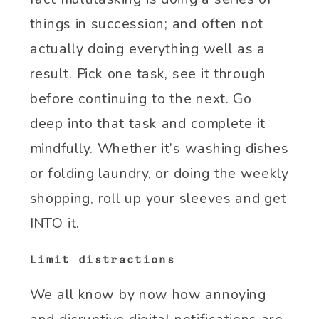
things in succession; and often not
actually doing everything well as a
result. Pick one task, see it through
before continuing to the next. Go
deep into that task and complete it
mindfully. Whether it’s washing dishes
or folding laundry, or doing the weekly
shopping, roll up your sleeves and get
INTO it.
Limit distractions
We all know by now how annoying