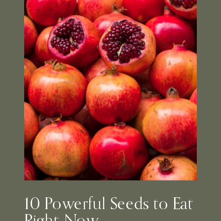
10 Powerful Seeds to Eat
Right Now