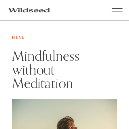
MIND
Mindfulness
without
Meditation