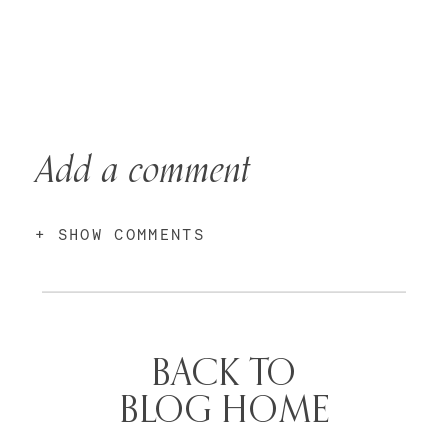
Add a comment
+ SHOW COMMENTS
BACK TO
BLOG HOME