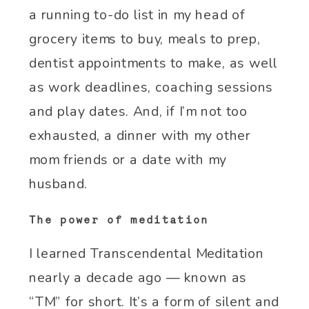
a running to-do list in my head of
grocery items to buy, meals to prep,
dentist appointments to make, as well
as work deadlines, coaching sessions
and play dates. And, if I’m not too
exhausted, a dinner with my other
mom friends or a date with my
husband.
The power of meditation
I learned Transcendental Meditation
nearly a decade ago — known as
“TM” for short. It’s a form of silent and