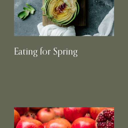
Eating for Spring