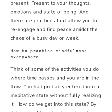
present. Present to your thoughts,
emotions and state of being. And
there are practices that allow you to
re-engage and find peace amidst the
chaos of a busy day or week.
How to practice mindfulness
everywhere
Think of some of the activities you do
where time passes and you are in the
flow. You had probably entered into a
meditative state without fully realizing
it. How do we get into this state? By