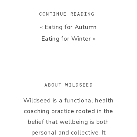
CONTINUE READING:
«
Eating for Autumn
Eating for Winter
»
ABOUT WILDSEED
Wildseed is a functional health
coaching practice rooted in the
belief that wellbeing is both
personal and collective. It