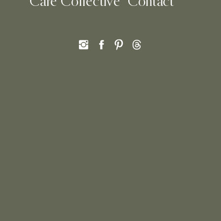
Care Collective
Contact