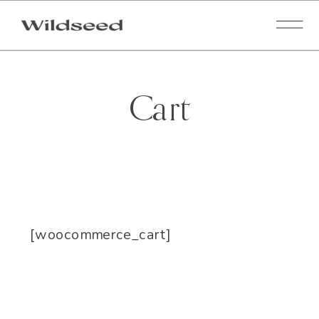
Cart
[woocommerce_cart]