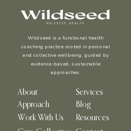
Wildseed is a functional health
coaching practice rooted in personal
and collective wellbeing, guided by
evidence-based, sustainable
approaches.
About
Services
Approach
Blog
Work With Us
Resources