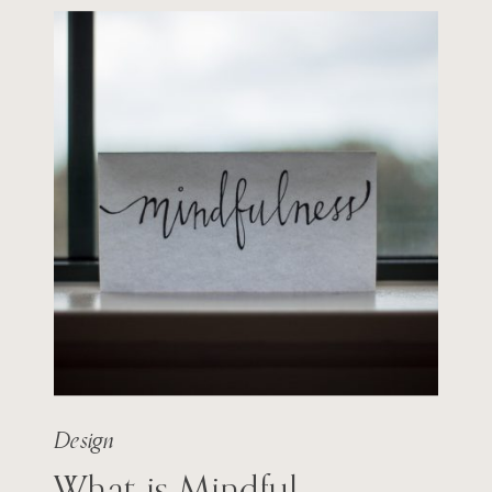
Design
What is Mindful