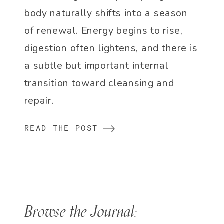
body naturally shifts into a season
of renewal. Energy begins to rise,
digestion often lightens, and there is
a subtle but important internal
transition toward cleansing and
repair.
READ THE POST
Browse the Journal: