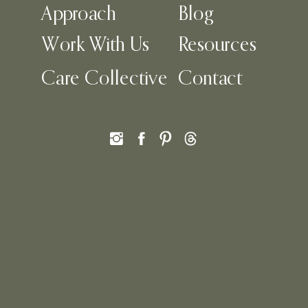
Approach
Blog
Work With Us
Resources
Care Collective
Contact