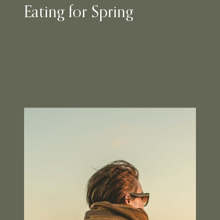
Eating for Spring