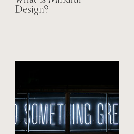
Design?