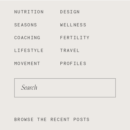
NUTRITION
DESIGN
SEASONS
WELLNESS
COACHING
FERTILITY
LIFESTYLE
TRAVEL
MOVEMENT
PROFILES
Search
BROWSE THE RECENT POSTS