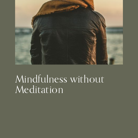
Mindfulness without
Meditation