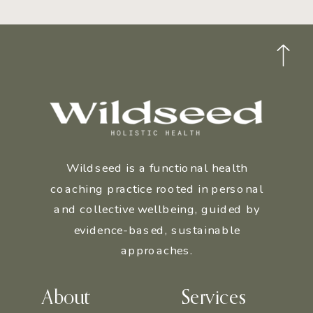
Wildseed is a functional health
coaching practice rooted in personal
and collective wellbeing, guided by
evidence-based, sustainable
approaches.
About
Services