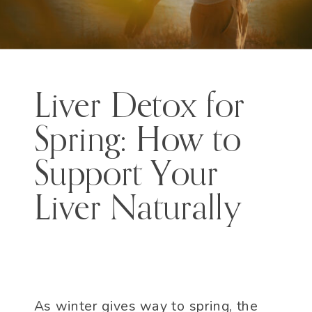
Liver Detox for
Spring: How to
Support Your
Liver Naturally
As winter gives way to spring, the