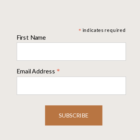
*
indicates required
First Name
*
Email Address