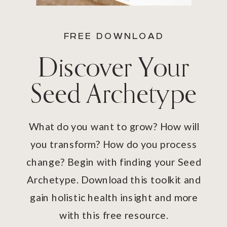
FREE DOWNLOAD
Discover Your
Seed Archetype
What do you want to grow? How will
you transform? How do you process
change? Begin with finding your Seed
Archetype. Download this toolkit and
gain holistic health insight and more
with this free resource.