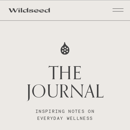
THE
JOURNAL
INSPIRING NOTES ON
EVERYDAY WELLNESS