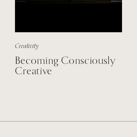
Creativity
Becoming Consciously
Creative