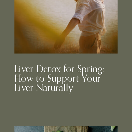
Liver Detox for Spring:
How to Support Your
Liver Naturally