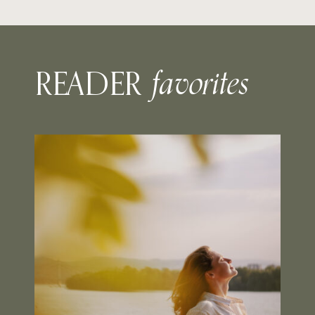
favorites
READER